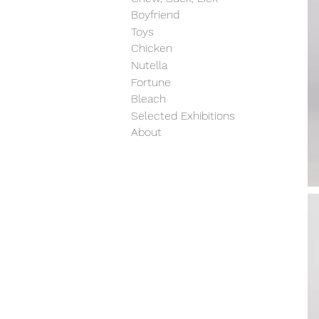
Boyfriend
Toys
Chicken
Nutella
Fortune
Bleach
Selected Exhibitions
About