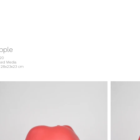
pple
20
xed Media
. 28x23x23 cm