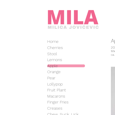
A
Home
Cherries
20
Mi
Stool
ca
Lemons
Apple
Orange
Pear
Lollypop
Fruit Plant
Macarons
Finger Fries
Creases
Chew, Suck, Lick