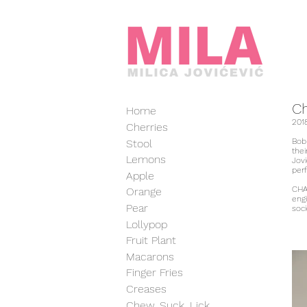
C
Home
201
Cherries
Bob
Stool
thei
Lemons
Jovi
per
Apple
CHA
Orange
engi
Pear
soci
Lollypop
Fruit Plant
Macarons
Finger Fries
Creases
Chew, Suck, Lick