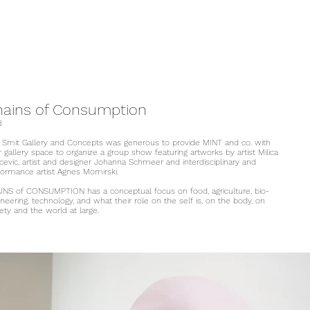
hains of Consumption
8
 Smit Gallery and Concepts was generous to provide MINT and co. with
r gallery space to organize a group show featuring artworks by artist Milica
cevic, artist and designer Johanna Schmeer and interdisciplinary and
formance artist Agnes Momirski.
INS of CONSUMPTION has a conceptual focus on food, agriculture, bio-
neering, technology, and what their role on the self is, on the body, on
ety and the world at large.