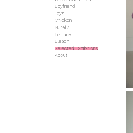
Boyfriend
Toys
Chicken
Nutella
Fortune
Bleach
Selected Exhibitions
About