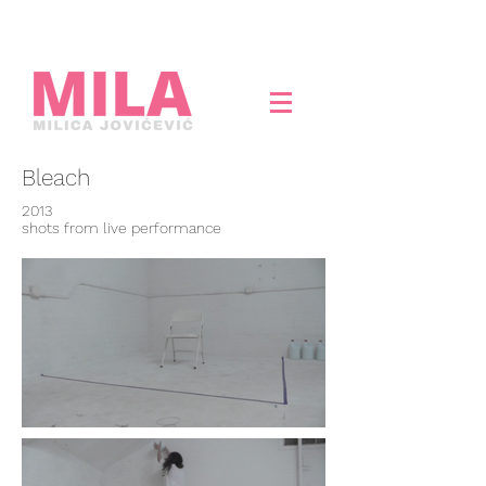
Bleach
2013
shots from live performance