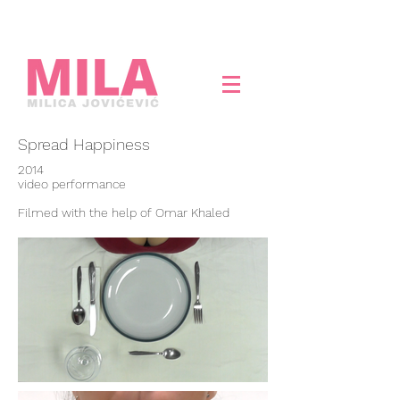
Spread Happiness
2014
video performance
Filmed with the help of Omar Khaled