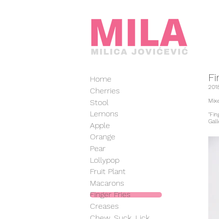
Fi
Home
201
Cherries
Mixe
Stool
Lemons
"Fi
Gal
Apple
Orange
Pear
Lollypop
Fruit Plant
Macarons
Finger Fries
Creases
Chew, Suck, Lick