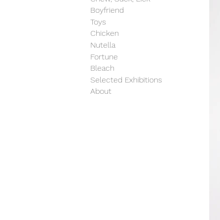
Boyfriend
Toys
Chicken
Nutella
Fortune
Bleach
Selected Exhibitions
About