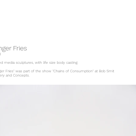
nger Fries
8
d media sculptures, with life size body casting.
nger Fries" was part of the show "Chains of Consumption" at Bob Smit
lery and Concepts.